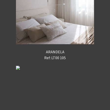
ARANDELA
Ref: LT00 105