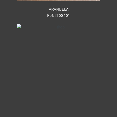
ARANDELA
Ref: LT00 101