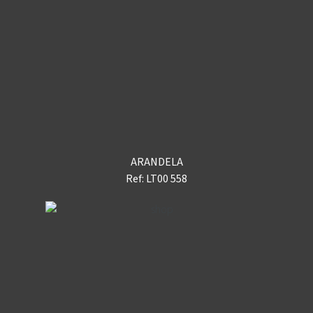
ARANDELA
Ref: LT00 558