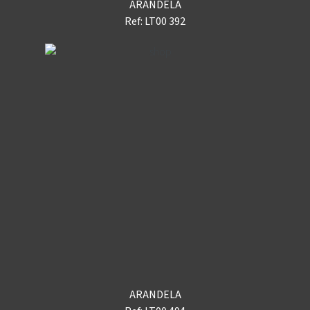
ARANDELA
Ref: LT00 392
ARANDELA