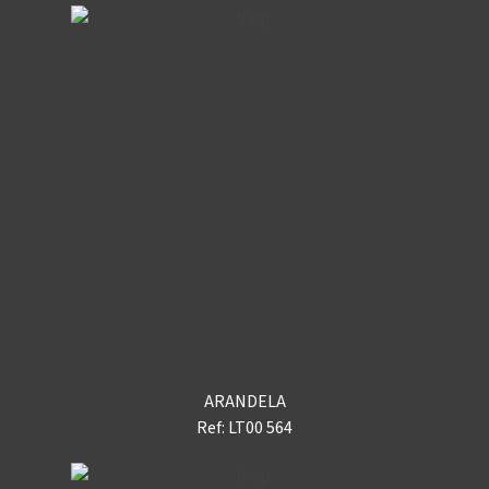
ARANDELA
Ref: LT00 564