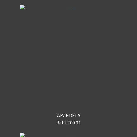
ARANDELA
Ref: LT00 91