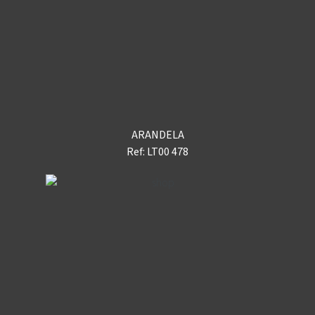
ARANDELA
Ref: LT00 478