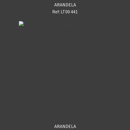
ARANDELA
Ref: LT00 441
ARANDELA