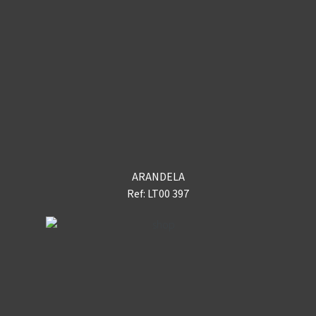
ARANDELA
Ref: LT00 397