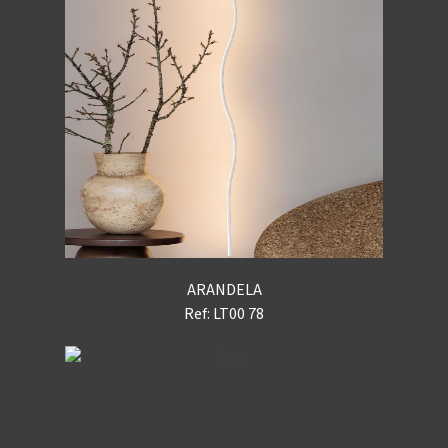
ARANDELA
Ref: LT00 78