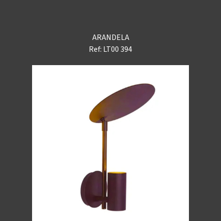
ARANDELA
Ref: LT00 394