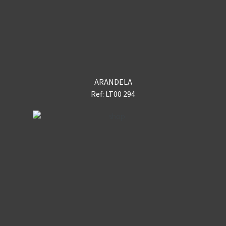
ARANDELA
Ref: LT00 294