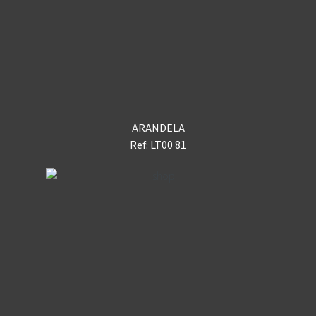
ARANDELA
Ref: LT00 81