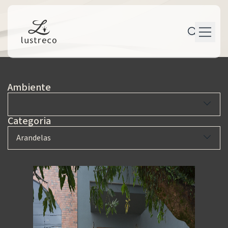
P r o d u t o s
Ambiente
P e r s o n a l i z a ç ã o
P r o j e t o s
Categoria
M a n u t e n ç ã o
Arandelas
T r a j e t ó r i a
C o n t a t o