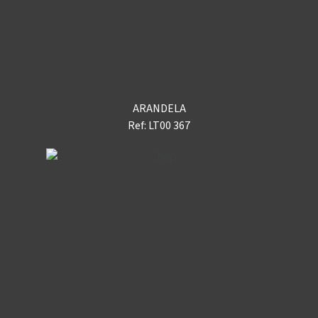
ARANDELA
Ref: LT00 367