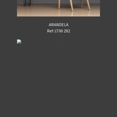
ARANDELA
Ref: LT00 292