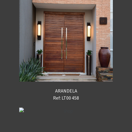
ARANDELA
Ref: LT00 458