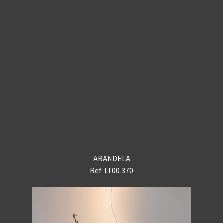
ARANDELA
Ref: LT00 370