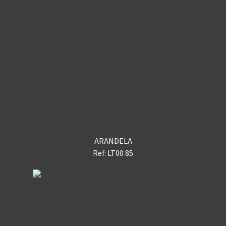
ARANDELA
Ref: LT00 85