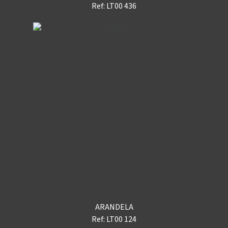
Ref: LT00 436
ARANDELA
Ref: LT00 124