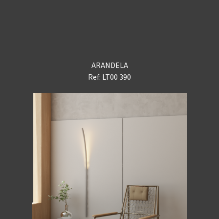
ARANDELA
Ref: LT00 390