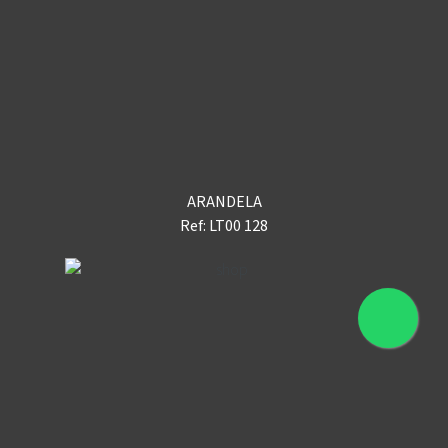
ARANDELA
Ref: LT00 128