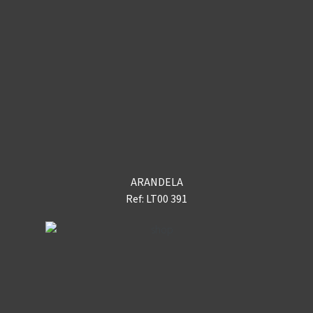
ARANDELA
Ref: LT00 391