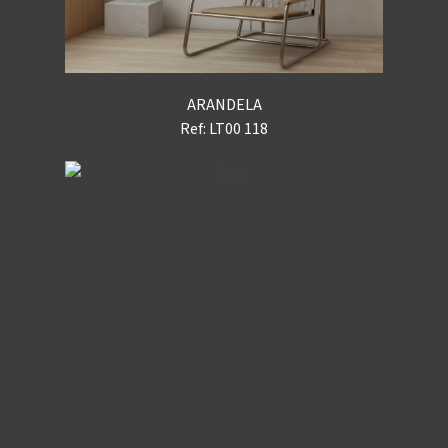
ARANDELA
Ref: LT00 118