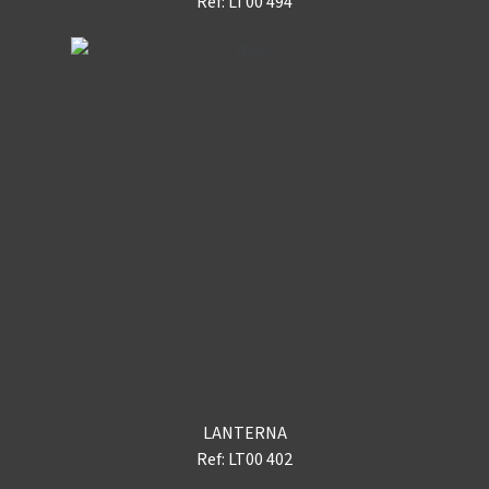
Ref: LT00 494
LANTERNA
Ref: LT00 402