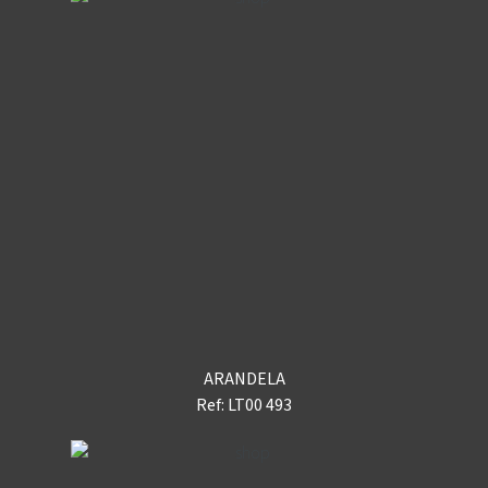
ARANDELA
Ref: LT00 493