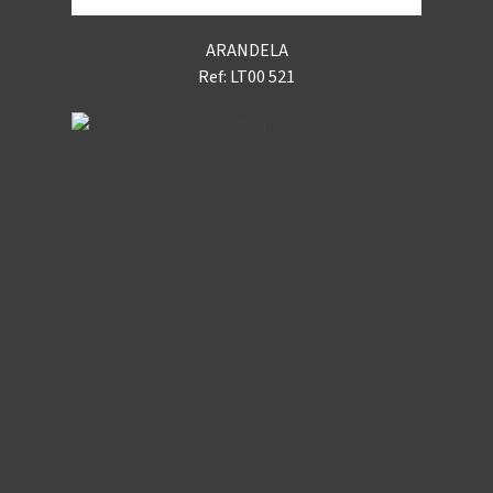
ARANDELA
Ref: LT00 521