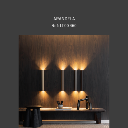
ARANDELA
Ref: LT00 460