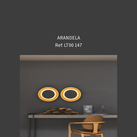
ARANDELA
Ref: LT00 147