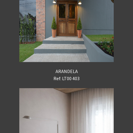
ARANDELA
Ref: LT00 403