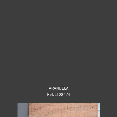
ARANDELA
Ref: LT00 474