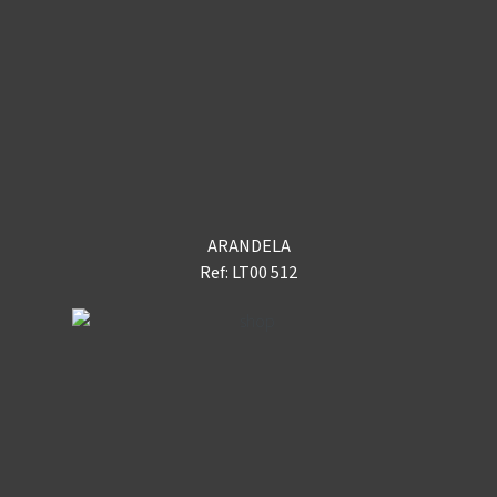
ARANDELA
Ref: LT00 512