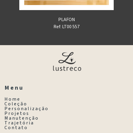
PLAFON
Ref: LT00 557
M e n u
H o m e
C o l e ç ã o
P e r s o n a l i z a ç ã o
P r o j e t o s
M a n u t e n ç ã o
T r a j e t ó r i a
C o n t a t o