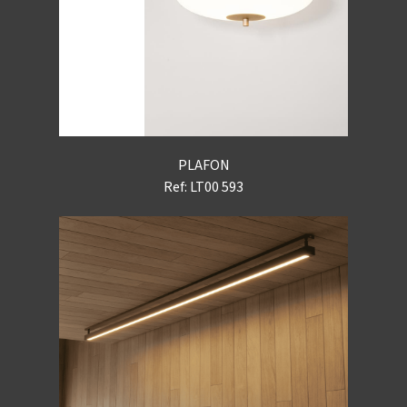
PLAFON
Ref: LT00 593