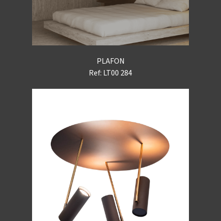
PLAFON
Ref: LT00 284