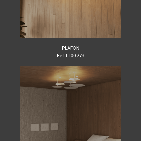
PLAFON
Ref: LT00 273