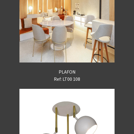
PLAFON
Ref: LT00 108