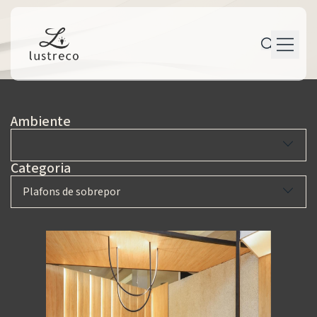
P r o d u t o s
Ambiente
P e r s o n a l i z a ç ã o
P r o j e t o s
Categoria
M a n u t e n ç ã o
Plafons de sobrepor
T r a j e t ó r i a
C o n t a t o