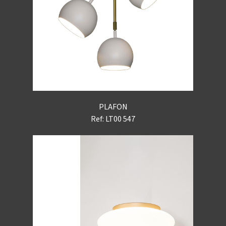
PLAFON
Ref: LT00 547