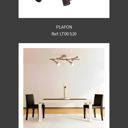
PLAFON
Ref: LT00 520